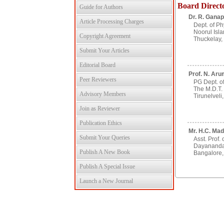
Board Direct
Guide for Authors
Dr. R. Ganap
Article Processing Charges
Dept. of Ph
Noorul Isla
Copyright Agreement
Thuckelay, 
Submit Your Articles
Editorial Board
Prof. N. Aru
Peer Reviewers
PG Dept. of
The M.D.T.
Advisory Members
Tirunelveli,
Join as Reviewer
Publication Ethics
Mr. H.C. Mad
Submit Your Queries
Asst. Prof. 
Dayananda
Publish A New Book
Bangalore, 
Publish A Special Issue
Launch a New Journal