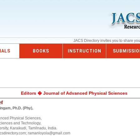
JACS Directory invites you to share yo
NALS
BOOKS
INSTRUCTION
SUBMISSIO
Editors � Journal of Advanced Physical Sciences
ef
ingam, Ph.D. (Phy),
anced Physical Sciences,
ciences and Technology,
sity, Karaikudi, Tamilnadu, India.
csdirectory.com; ramanloyola@gmail.com