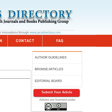
ur innovations through
www.jacsdirectory.com
N
CONTACT
FAQ
AUTHOR GUIDELINES
BROWSE ARTICLES
EDITORIAL BOARD
Submit Your Article
Articles are licensed under