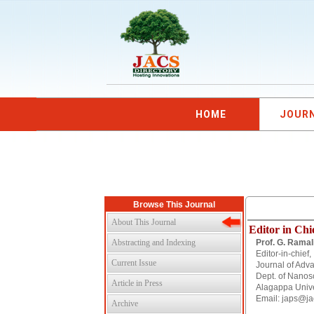
HOME
JOUR
Browse This Journal
About This Journal
Editor in Chi
Abstracting and Indexing
Prof. G. Ramal
Editor-in-chief,
Current Issue
Journal of Adv
Dept. of Nanos
Article in Press
Alagappa Univer
Email: japs@ja
Archive