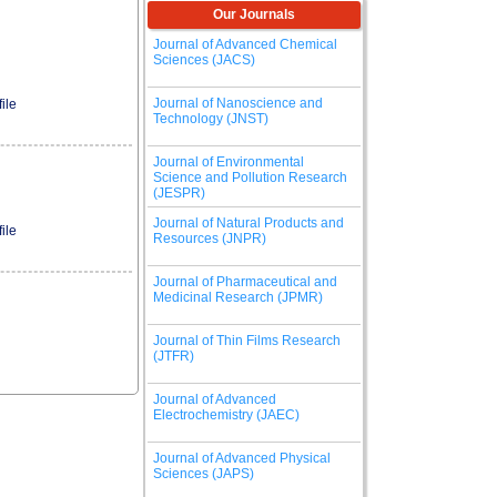
Our Journals
Journal of Advanced Chemical
Sciences (JACS)
Journal of Nanoscience and
ile
Technology (JNST)
Journal of Environmental
Science and Pollution Research
(JESPR)
Journal of Natural Products and
ile
Resources (JNPR)
Journal of Pharmaceutical and
Medicinal Research (JPMR)
Journal of Thin Films Research
(JTFR)
Journal of Advanced
Electrochemistry (JAEC)
Journal of Advanced Physical
Sciences (JAPS)