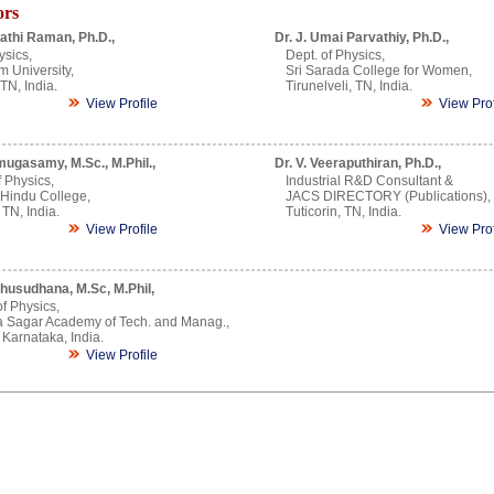
ors
athi Raman, Ph.D.,
Dr. J. Umai Parvathiy, Ph.D.,
ysics,
Dept. of Physics,
m University,
Sri Sarada College for Women,
TN, India.
Tirunelveli, TN, India.
View Profile
View Prof
mugasamy, M.Sc., M.Phil.,
Dr. V. Veeraputhiran, Ph.D.,
 Physics,
Industrial R&D Consultant &
 Hindu College,
JACS DIRECTORY (Publications),
 TN, India.
Tuticorin, TN, India.
View Profile
View Prof
husudhana, M.Sc, M.Phil,
of Physics,
 Sagar Academy of Tech. and Manag.,
Karnataka, India.
View Profile