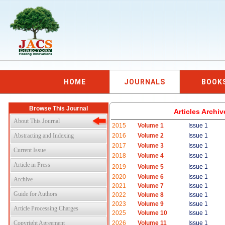
HOME
JOURNALS
BOOK
Browse This Journal
Articles Archi
About This Journal
2015
Volume 1
Issue 1
Abstracting and Indexing
2016
Volume 2
Issue 1
2017
Volume 3
Issue 1
Current Issue
2018
Volume 4
Issue 1
Article in Press
2019
Volume 5
Issue 1
2020
Volume 6
Issue 1
Archive
2021
Volume 7
Issue 1
Guide for Authors
2022
Volume 8
Issue 1
2023
Volume 9
Issue 1
Article Processing Charges
2025
Volume 10
Issue 1
Copyright Agreement
2026
Volume 11
Issue 1