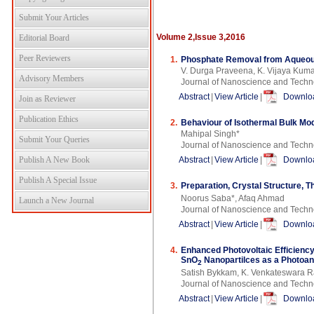
Submit Your Articles
Volume 2,Issue 3,2016
Editorial Board
Peer Reviewers
1.
Phosphate Removal from Aqueous
V. Durga Praveena, K. Vijaya Kuma
Advisory Members
Journal of Nanoscience and Techn
Abstract
|
View Article
|
Downloa
Join as Reviewer
Publication Ethics
2.
Behaviour of Isothermal Bulk Mod
Mahipal Singh*
Submit Your Queries
Journal of Nanoscience and Techn
Publish A New Book
Abstract
|
View Article
|
Downloa
Publish A Special Issue
3.
Preparation, Crystal Structure, T
Noorus Saba*, Afaq Ahmad
Launch a New Journal
Journal of Nanoscience and Techn
Abstract
|
View Article
|
Downloa
4.
Enhanced Photovoltaic Efficienc
SnO
Nanopartilces as a Photoa
2
Satish Bykkam, K. Venkateswara R
Journal of Nanoscience and Techn
Abstract
|
View Article
|
Downloa