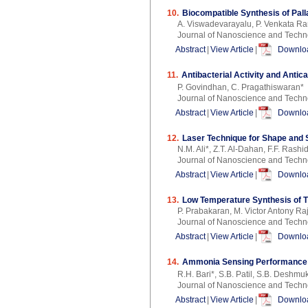
10.
Biocompatible Synthesis of Pal
A. Viswadevarayalu, P. Venkata R
Journal of Nanoscience and Techn
Abstract
|
View Article
|
Downloa
11.
Antibacterial Activity and Antic
P. Govindhan, C. Pragathiswaran*
Journal of Nanoscience and Techn
Abstract
|
View Article
|
Downloa
12.
Laser Technique for Shape and 
N.M. Ali*, Z.T. Al-Dahan, F.F. Ras
Journal of Nanoscience and Techn
Abstract
|
View Article
|
Downloa
13.
Low Temperature Synthesis of Ti
P. Prabakaran, M. Victor Antony Ra
Journal of Nanoscience and Techn
Abstract
|
View Article
|
Downloa
14.
Ammonia Sensing Performance 
R.H. Bari*, S.B. Patil, S.B. Deshmu
Journal of Nanoscience and Techn
Abstract
|
View Article
|
Downloa