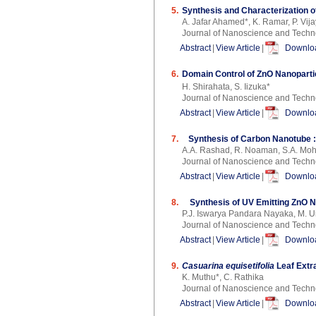
5.
Synthesis and Characterization o
A. Jafar Ahamed*, K. Ramar, P. Vi
Journal of Nanoscience and Techn
Abstract
|
View Article
|
Downloa
6.
Domain Control of ZnO Nanoparti
H. Shirahata, S. Iizuka*
Journal of Nanoscience and Techn
Abstract
|
View Article
|
Downloa
7.
Synthesis of Carbon Nanotube 
A.A. Rashad, R. Noaman, S.A. Moh
Journal of Nanoscience and Techn
Abstract
|
View Article
|
Downloa
8.
Synthesis of UV Emitting ZnO 
P.J. Iswarya Pandara Nayaka, M. 
Journal of Nanoscience and Techn
Abstract
|
View Article
|
Downloa
9.
Casuarina equisetifolia
Leaf Extra
K. Muthu*, C. Rathika
Journal of Nanoscience and Techn
Abstract
|
View Article
|
Downloa