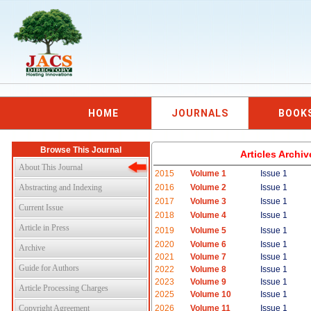
HOME
JOURNALS
BOOK
Browse This Journal
Articles Archi
About This Journal
2015
Volume 1
Issue 1
Abstracting and Indexing
2016
Volume 2
Issue 1
2017
Volume 3
Issue 1
Current Issue
2018
Volume 4
Issue 1
Article in Press
2019
Volume 5
Issue 1
2020
Volume 6
Issue 1
Archive
2021
Volume 7
Issue 1
Guide for Authors
2022
Volume 8
Issue 1
2023
Volume 9
Issue 1
Article Processing Charges
2025
Volume 10
Issue 1
Copyright Agreement
2026
Volume 11
Issue 1