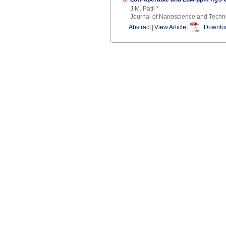
2
J.M. Patil *
Journal of Nanoscience and Techn
Abstract
|
View Article
|
Downloa