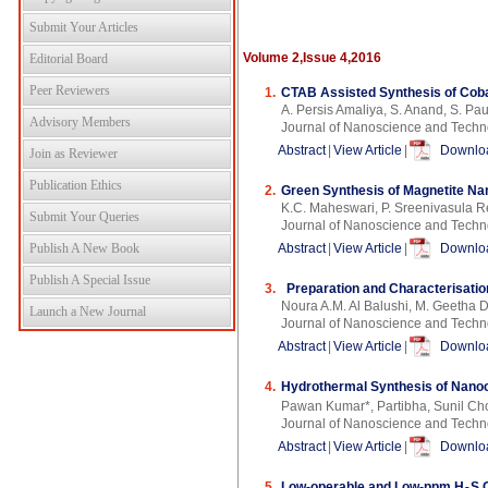
Submit Your Articles
Volume 2,Issue 4,2016
Editorial Board
Peer Reviewers
1.
CTAB Assisted Synthesis of Cobal
A. Persis Amaliya, S. Anand, S. Pau
Advisory Members
Journal of Nanoscience and Techn
Abstract
|
View Article
|
Downloa
Join as Reviewer
Publication Ethics
2.
Green Synthesis of Magnetite Nan
K.C. Maheswari, P. Sreenivasula 
Submit Your Queries
Journal of Nanoscience and Techn
Publish A New Book
Abstract
|
View Article
|
Downloa
Publish A Special Issue
3.
Preparation and Characterisatio
Noura A.M. Al Balushi, M. Geetha 
Launch a New Journal
Journal of Nanoscience and Techn
Abstract
|
View Article
|
Downloa
4.
Hydrothermal Synthesis of Nanocr
Pawan Kumar*, Partibha, Sunil Ch
Journal of Nanoscience and Techn
Abstract
|
View Article
|
Downloa
5.
Low-operable and Low-ppm H
S 