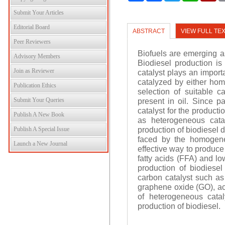
Submit Your Articles
Editorial Board
ABSTRACT
VIEW FULL TE
Peer Reviewers
Biofuels are emerging as
Advisory Members
Biodiesel production is 
Join as Reviewer
catalyst plays an importa
catalyzed by either hom
Publication Ethics
selection of suitable c
Submit Your Queries
present in oil. Since
catalyst for the product
Publish A New Book
as heterogeneous cata
production of biodiesel 
Publish A Special Issue
faced by the homogene
Launch a New Journal
effective way to produce
fatty acids (FFA) and lo
production of biodiesel
carbon catalyst such a
graphene oxide (GO), act
of heterogeneous cata
production of biodiesel.