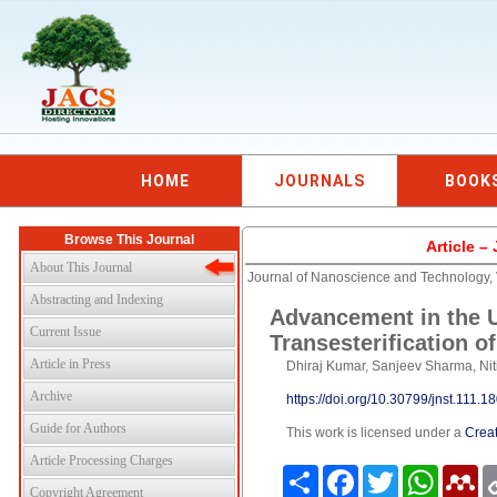
HOME
JOURNALS
BOOK
Browse This Journal
Article 
About This Journal
Journal of Nanoscience and Technology,
Abstracting and Indexing
Advancement in the Ut
Current Issue
Transesterification of
Article in Press
Dhiraj Kumar, Sanjeev Sharma, Ni
Archive
https://doi.org/10.30799/jnst.111.
Guide for Authors
This work is licensed under a
Creat
Article Processing Charges
Share
Facebook
Twitter
WhatsAp
Me
Copyright Agreement