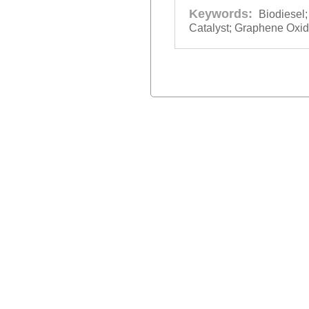
Keywords:
Biodiesel
Catalyst; Graphene Oxid