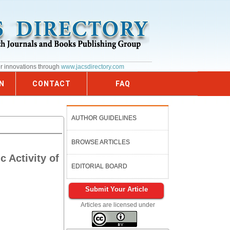
ur innovations through
www.jacsdirectory.com
N
CONTACT
FAQ
AUTHOR GUIDELINES
BROWSE ARTICLES
c Activity of
EDITORIAL BOARD
Submit Your Article
Articles are licensed under