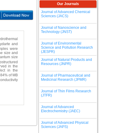
Our Journals
Journal of Advanced Chemical
Sciences (JACS)
Journal of Nanoscience and
Technology (JNST)
ydrothermal
Journal of Environmental
hydarte and
Science and Pollution Research
amples were
(JESPR)
ne size and
uantum size
Journal of Natural Products and
nostructured
Resources (JNPR)
rved in the
ect in the
 84% of MB
Journal of Pharmaceutical and
Medicinal Research (JPMR)
conductivity
Journal of Thin Films Research
(JTFR)
Journal of Advanced
Electrochemistry (JAEC)
Journal of Advanced Physical
Sciences (JAPS)