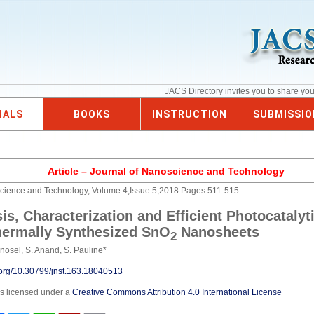
JACS Directory invites you to share yo
NALS
BOOKS
INSTRUCTION
SUBMISSIO
Article – Journal of Nanoscience and Technology
science and Technology, Volume 4,Issue 5,2018 Pages 511-515
is, Characterization and Efficient Photocatalyti
hermally Synthesized SnO
Nanosheets
2
inosel, S. Anand, S. Pauline*
i.org/10.30799/jnst.163.18040513
is licensed under a
Creative Commons Attribution 4.0 International License