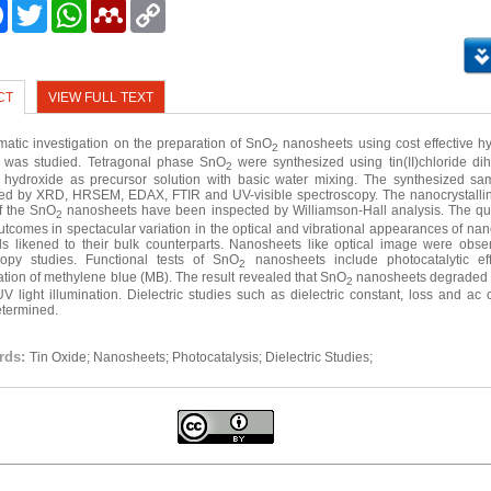
e
Facebook
Twitter
WhatsApp
Mendeley
Copy
Link
CT
VIEW FULL TEXT
matic investigation on the preparation of SnO
nanosheets using cost effective h
2
 was studied. Tetragonal phase SnO
were synthesized using tin(II)chloride di
2
hydroxide as precursor solution with basic water mixing. The synthesized s
d by XRD, HRSEM, EDAX, FTIR and UV-visible spectroscopy. The nanocrystalli
of the SnO
nanosheets have been inspected by Williamson-Hall analysis. The q
2
outcomes in spectacular variation in the optical and vibrational appearances of na
ls likened to their bulk counterparts. Nanosheets like optical image were obse
copy studies. Functional tests of SnO
nanosheets include photocatalytic eff
2
tion of methylene blue (MB). The result revealed that SnO
nanosheets degraded
2
V light illumination. Dielectric studies such as dielectric constant, loss and ac 
termined.
rds:
Tin Oxide; Nanosheets; Photocatalysis; Dielectric Studies;