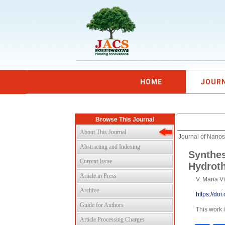
HOME
JOUR
Browse This Journal
About This Journal
Journal of Nano
Abstracting and Indexing
Synthes
Current Issue
Hydrot
Article in Press
V. Maria V
Archive
https://do
Guide for Authors
This work 
Article Processing Charges