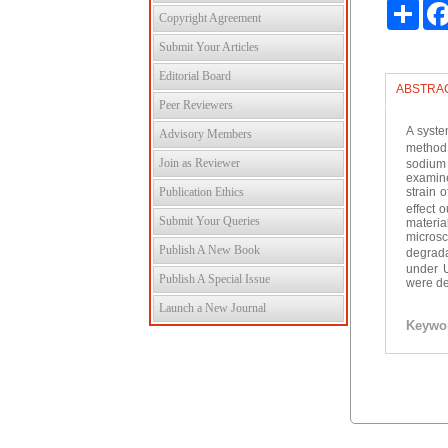
Shar
Copyright Agreement
Submit Your Articles
Editorial Board
ABSTRA
Peer Reviewers
A syste
Advisory Members
method
Join as Reviewer
sodium 
examine
Publication Ethics
strain 
effect 
Submit Your Queries
materia
micros
Publish A New Book
degrada
under U
Publish A Special Issue
were de
Launch a New Journal
Keywo