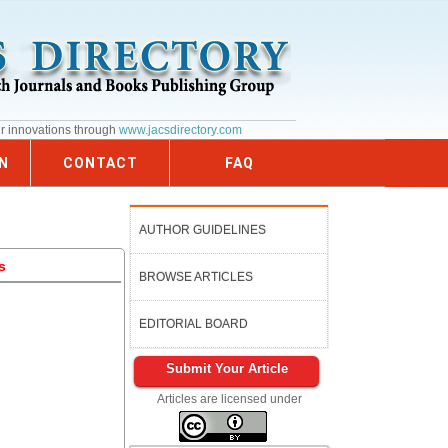
ur innovations through
www.jacsdirectory.com
N
CONTACT
FAQ
AUTHOR GUIDELINES
s
BROWSE ARTICLES
EDITORIAL BOARD
Submit Your Article
Articles are licensed under