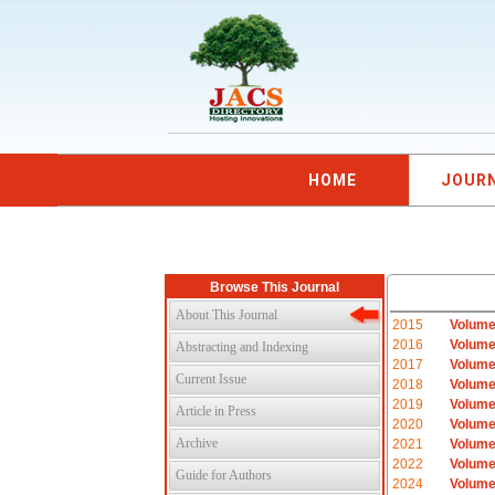
HOME
JOUR
Browse This Journal
About This Journal
2015
Volume
2016
Volume
Abstracting and Indexing
2017
Volume
Current Issue
2018
Volume
2019
Volume
Article in Press
2020
Volume
Archive
2021
Volume
2022
Volume
Guide for Authors
2024
Volume