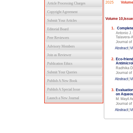
2025
Volume
Article Processing Charges
Copyright Agreement
Volume 10,Issue
Submit Your Articles
1.
Complete
Editorial Board
Antonio J.
Talavera-
Peer Reviewers
Journal of
Advisory Members
Abstract
|
V
Join as Reviewer
2.
Eco-frien
Antimicro
Publication Ethics
Radhika D
Submit Your Queries
Journal of
Abstract
|
V
Publish A New Book
Publish A Special Issue
3.
Evaluation
on Aqueou
Launch a New Journal
M. Mayil A
Journal of
Abstract
|
V