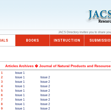
JACS Directory invites you to share yo
NALS
BOOKS
INSTRUCTION
SUBMISSIO
Articles Archives � Journal of Natural Products and Resource
 1
Issue 1
 2
Issue 1
Issue 2
 3
Issue 1
Issue 2
 4
Issue 1
Issue 2
 5
Issue 1
Issue 2
 6
Issue 1
Issue 2
 7
Issue 1
Issue 2
 8
Issue 1
Issue 2
 9
Issue 1
Issue 2