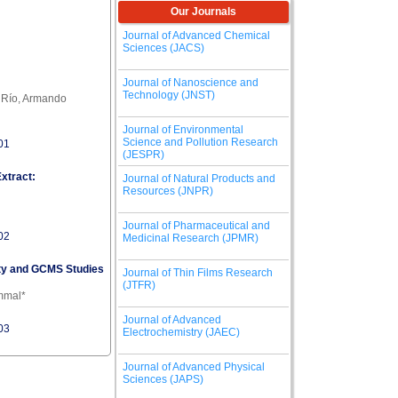
Our Journals
Journal of Advanced Chemical
Sciences (JACS)
Journal of Nanoscience and
Technology (JNST)
l Río, Armando
Journal of Environmental
Science and Pollution Research
01
(JESPR)
xtract:
Journal of Natural Products and
Resources (JNPR)
Journal of Pharmaceutical and
02
Medicinal Research (JPMR)
vity and GCMS Studies
Journal of Thin Films Research
(JTFR)
ammal*
Journal of Advanced
03
Electrochemistry (JAEC)
Journal of Advanced Physical
Sciences (JAPS)