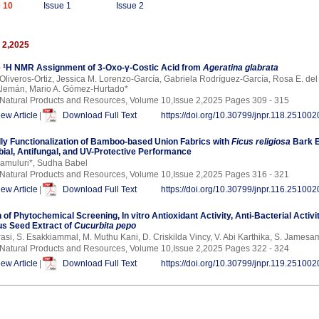
 10
Issue 1
Issue 2
 2,2025
 ¹H NMR Assignment of 3-Oxo-γ-Costic Acid from
Ageratina glabrata
 Oliveros-Ortiz, Jessica M. Lorenzo-García, Gabriela Rodríguez-García, Rosa E. de
Alemán, Mario A. Gómez-Hurtado*
 Natural Products and Resources, Volume 10,Issue 2,2025 Pages 309 - 315
iew Article
|
Download Full Text
https://doi.org/10.30799/jnpr.118.251002
dly Functionalization of Bamboo-based Union Fabrics with
Ficus religiosa
Bark E
bial, Antifungal, and UV-Protective Performance
amuluri*, Sudha Babel
 Natural Products and Resources, Volume 10,Issue 2,2025 Pages 316 - 321
iew Article
|
Download Full Text
https://doi.org/10.30799/jnpr.116.251002
 of Phytochemical Screening, In vitro Antioxidant Activity, Anti-Bacterial Acti
s Seed Extract of
Cucurbita pepo
rasi, S. Esakkiammal, M. Muthu Kani, D. Criskilda Vincy, V. Abi Karthika, S. James
 Natural Products and Resources, Volume 10,Issue 2,2025 Pages 322 - 324
iew Article
|
Download Full Text
https://doi.org/10.30799/jnpr.119.251002