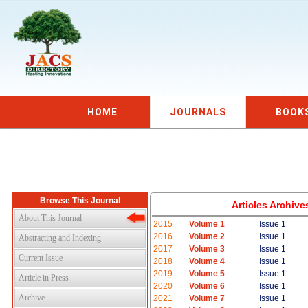
HOME
JOURNALS
BOOK
Browse This Journal
Articles Archiv
About This Journal
2015
Volume 1
Issue 1
2016
Volume 2
Issue 1
Abstracting and Indexing
2017
Volume 3
Issue 1
Current Issue
2018
Volume 4
Issue 1
2019
Volume 5
Issue 1
Article in Press
2020
Volume 6
Issue 1
Archive
2021
Volume 7
Issue 1