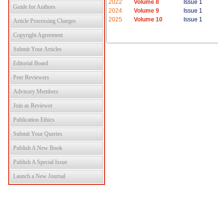
2022
Volume 8
Issue 1
Guide for Authors
2024
Volume 9
Issue 1
2025
Volume 10
Issue 1
Article Processing Charges
Copyright Agreement
Submit Your Articles
Editorial Board
Peer Reviewers
Advisory Members
Join as Reviewer
Publication Ethics
Submit Your Queries
Publish A New Book
Publish A Special Issue
Launch a New Journal