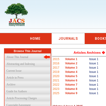
HOME
JOURNALS
BOOK
Browse This Journal
Articles Archives �
About This Journal
2015
Volume 1
Issue 1
2016
Volume 2
Issue 1
Abstracting and Indexing
2017
Volume 3
Issue 1
Current Issue
2019
Volume 4
Issue 1
2020
Volume 5
Issue 1
Article in Press
2021
Volume 6
Issue 1
Archive
2022
Volume 7
Issue 1
2023
Volume 8
Issue 1
Guide for Authors
2025
Volume 9
Issue 1
Article Processing Charges
Copyright Agreement