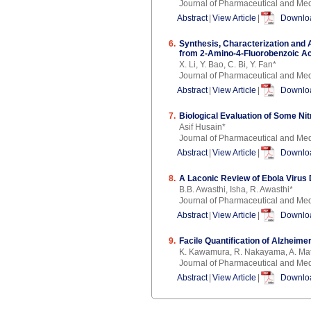
Journal of Pharmaceutical and Med
Abstract
|
View Article
|
Downloa
6.
Synthesis, Characterization and 
from 2-Amino-4-Fluorobenzoic Ac
X. Li, Y. Bao, C. Bi, Y. Fan*
Journal of Pharmaceutical and Med
Abstract
|
View Article
|
Downloa
7.
Biological Evaluation of Some N
Asif Husain*
Journal of Pharmaceutical and Med
Abstract
|
View Article
|
Downloa
8.
A Laconic Review of Ebola Viru
B.B. Awasthi, Isha, R. Awasthi*
Journal of Pharmaceutical and Med
Abstract
|
View Article
|
Downloa
9.
Facile Quantification of Alzhei
K. Kawamura, R. Nakayama, A. Mats
Journal of Pharmaceutical and Med
Abstract
|
View Article
|
Downloa