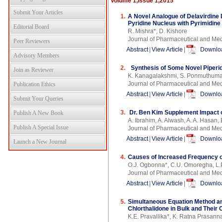
Volume 1,Issue 1,2015
Submit Your Articles
1.
A Novel Analogue of Delavirdine 
Pyridine Nucleus with Pyrimidine
Editorial Board
R. Mishra*, D. Kishore
Journal of Pharmaceutical and Med
Peer Reviewers
Abstract
|
View Article
|
Downloa
Advisory Members
2.
Synthesis of Some Novel Piperi
Join as Reviewer
K. Kanagalakshmi, S. Ponmuthumar
Journal of Pharmaceutical and Med
Publication Ethics
Abstract
|
View Article
|
Downloa
Submit Your Queries
3.
Dr. Ben Kim Supplement Impact o
Publish A New Book
A. Ibrahim, A. Alwash, A. A. Hasan, 
Publish A Special Issue
Journal of Pharmaceutical and Med
Abstract
|
View Article
|
Downloa
Launch a New Journal
4.
Causes of Increased Frequency o
O.J. Ogbonna*, C.U. Omoregha, L.P
Journal of Pharmaceutical and Med
Abstract
|
View Article
|
Downloa
5.
Simultaneous Equation Method an
Chlorthalidone in Bulk and Thei
K.E. Pravallika*, K. Ratna Prasann