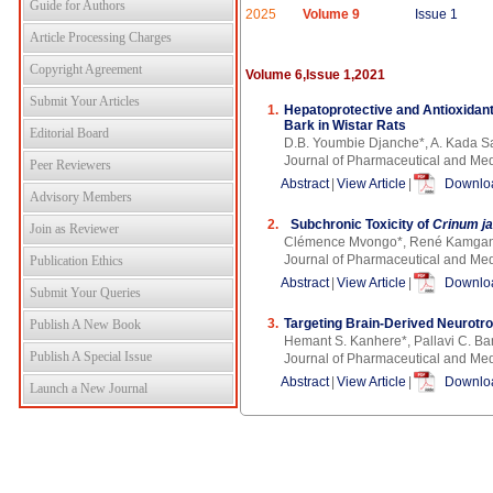
Guide for Authors
2025
Volume 9
Issue 1
Article Processing Charges
Copyright Agreement
Volume 6,Issue 1,2021
Submit Your Articles
1.
Hepatoprotective and Antioxidant
Bark in Wistar Rats
Editorial Board
D.B. Youmbie Djanche*, A. Kada S
Journal of Pharmaceutical and Med
Peer Reviewers
Abstract
|
View Article
|
Downloa
Advisory Members
2.
Subchronic Toxicity of
Crinum j
Join as Reviewer
Clémence Mvongo*, René Kamgan
Journal of Pharmaceutical and Med
Publication Ethics
Abstract
|
View Article
|
Downloa
Submit Your Queries
3.
Targeting Brain-Derived Neurotro
Publish A New Book
Hemant S. Kanhere*, Pallavi C. B
Publish A Special Issue
Journal of Pharmaceutical and Me
Abstract
|
View Article
|
Downloa
Launch a New Journal