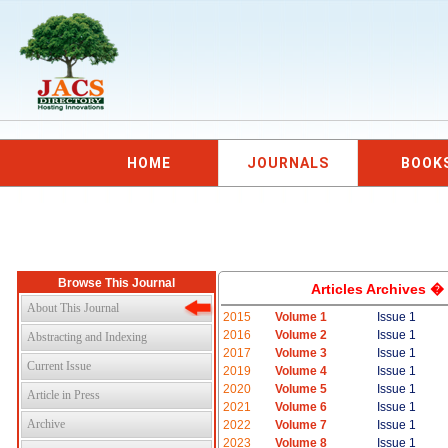
HOME
JOURNALS
BOOK
Browse This Journal
Articles Archives �
About This Journal
2015
Volume 1
Issue 1
2016
Volume 2
Issue 1
Abstracting and Indexing
2017
Volume 3
Issue 1
Current Issue
2019
Volume 4
Issue 1
2020
Volume 5
Issue 1
Article in Press
2021
Volume 6
Issue 1
Archive
2022
Volume 7
Issue 1
2023
Volume 8
Issue 1