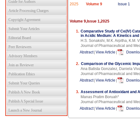
Guide for Authors
2025
Volume 9
Issue 1
Article Processing Charges
Copyright Agreement
Volume 9,Issue 1,2025
Submit Your Articles
1.
Comparative Study of Ce(IV) Cata
in Acidic Medium: A Kinetics and
Editorial Board
H.S. Sonakshi, M.K. Arpitha, K.M. 
Journal of Pharmaceutical and Me
Peer Reviewers
Abstract
|
View Article
|
Downloa
Advisory Members
2.
Comparison of the Glycemic Impa
Join as Reviewer
Ana Batista Gonzalez, Daniela Viv
Journal of Pharmaceutical and Me
Publication Ethics
Abstract
|
View Article
|
Downloa
Submit Your Queries
3.
Assessment of Antioxidant and An
Publish A New Book
Manas Pratim Boruah*
Publish A Special Issue
Journal of Pharmaceutical and Me
Abstract
|
View Article
|
Downloa
Launch a New Journal