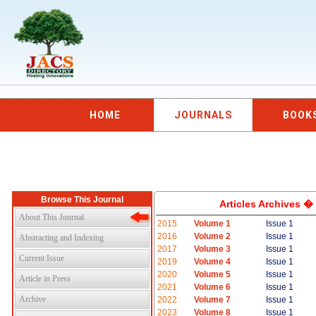
HOME
JOURNALS
BOOK
Browse This Journal
Articles Archives �
About This Journal
2015
Volume 1
Issue 1
2016
Volume 2
Issue 1
Abstracting and Indexing
2017
Volume 3
Issue 1
Current Issue
2019
Volume 4
Issue 1
2020
Volume 5
Issue 1
Article in Press
2021
Volume 6
Issue 1
Archive
2022
Volume 7
Issue 1
2023
Volume 8
Issue 1