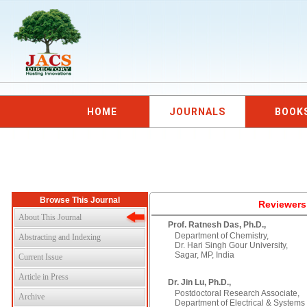
HOME
JOURNALS
BOOK
Browse This Journal
Reviewers
About This Journal
Prof. Ratnesh Das, Ph.D.,
Department of Chemistry,
Abstracting and Indexing
Dr. Hari Singh Gour University,
Sagar, MP, India
Current Issue
Article in Press
Dr. Jin Lu, Ph.D.,
Postdoctoral Research Associate,
Archive
Department of Electrical & Systems