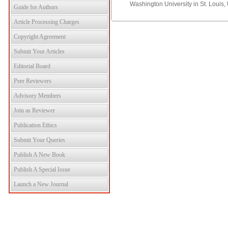
Washington University in St. Louis,
Guide for Authors
Article Processing Charges
Copyright Agreement
Submit Your Articles
Editorial Board
Peer Reviewers
Advisory Members
Join as Reviewer
Publication Ethics
Submit Your Queries
Publish A New Book
Publish A Special Issue
Launch a New Journal