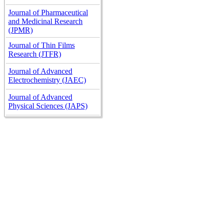
Journal of Pharmaceutical
and Medicinal Research
(JPMR)
Journal of Thin Films
Research (JTFR)
Journal of Advanced
Electrochemistry (JAEC)
Journal of Advanced
Physical Sciences (JAPS)