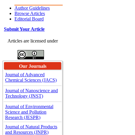
Author Guidelines
Browse Articles
Editorial Board
Submit Your Article
Articles are licensed under
Our Journals
Journal of Advanced
Chemical Sciences (JACS)
Journal of Nanoscience and
Technology (JNST)
Journal of Environmental
Science and Pollution
Research (JESPR)
Journal of Natural Products
and Resources (JNPR)