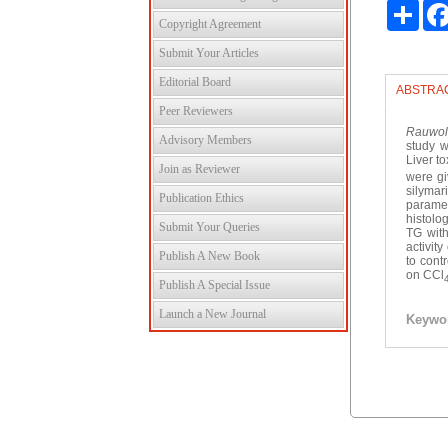
Shar
Copyright Agreement
Submit Your Articles
Editorial Board
ABSTRA
Peer Reviewers
Rauwolf
Advisory Members
study w
Liver t
Join as Reviewer
were gi
silymar
Publication Ethics
paramet
histolo
Submit Your Queries
TG wit
activit
Publish A New Book
to cont
on CCl
Publish A Special Issue
Launch a New Journal
Keywo