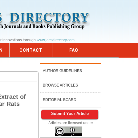
ur innovations through
www.jacsdirectory.com
N
CONTACT
FAQ
AUTHOR GUIDELINES
BROWSE ARTICLES
xtract of
EDITORIAL BOARD
ar Rats
Submit Your Article
Articles are licensed under