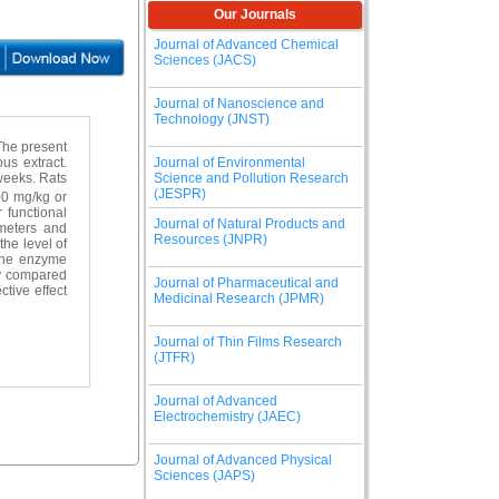
Our Journals
Journal of Advanced Chemical
Sciences (JACS)
Journal of Nanoscience and
Technology (JNST)
The present
Journal of Environmental
us extract.
Science and Pollution Research
weeks. Rats
(JESPR)
00 mg/kg or
 functional
Journal of Natural Products and
ameters and
Resources (JNPR)
the level of
the enzyme
ly compared
Journal of Pharmaceutical and
tive effect
Medicinal Research (JPMR)
Journal of Thin Films Research
(JTFR)
Journal of Advanced
Electrochemistry (JAEC)
Journal of Advanced Physical
Sciences (JAPS)