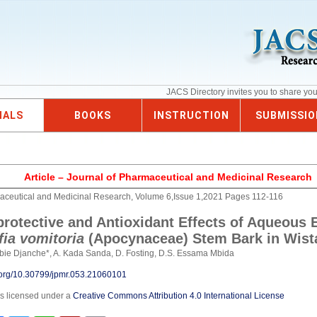
JACS Directory invites you to share yo
NALS
BOOKS
INSTRUCTION
SUBMISSIO
Article – Journal of Pharmaceutical and Medicinal Research
aceutical and Medicinal Research, Volume 6,Issue 1,2021 Pages 112-116
rotective and Antioxidant Effects of Aqueous E
ia vomitoria
(Apocynaceae) Stem Bark in Wist
bie Djanche*, A. Kada Sanda, D. Fosting, D.S. Essama Mbida
i.org/10.30799/jpmr.053.21060101
is licensed under a
Creative Commons Attribution 4.0 International License