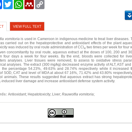
e
Facebook
Twitter
WhatsApp
Mendeley
Copy
Link
CT
VIEW FULL TEXT
ia vomitoria
is used in Cameroon in indigenous medicine to treat liver diseases. 
as carried out on the hepatoprotective and antioxidant effects of the plant aqueo
oxicity was induced by oral route administration of CCl
two times per week for four 
4
ven concomitantly by oral route, aqueous extract at the doses of 100, 200 and 3
in four days a week for four weeks. By the end, bloods were collected for liver
ers analyses. Liver tissues were removed, to assess to oxidative stress par
gical analyses. The extract (300 mg/kg) decreased enzyme activity of ALT, AST and 
h the percentage 54.23%, 49.63% and 28.74% respectively while it increased 
y of SOD, CAT and level of MDA at about 67.16%, 71.42% and 43.80% respective
rol animals. These results suggested that aqueous extract has strong hepatoprotec
-induced liver damage and increase antioxidant defense system activity.
4
rds:
Antioxidant; Hepatotoxicity; Liver;
Rauwolfia vomitoria
;