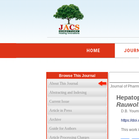
HOME
JOUR
Browse This Journal
About This Journal
Journal of Pharm
Abstracting and Indexing
Hepatop
Current Issue
Rauwolf
Article in Press
D.B. Youm
Archive
https://do
Guide for Authors
This work 
Article Processing Charges