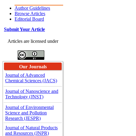
Author Guidelines
Browse Articles
Editorial Board
Submit Your Article
Articles are licensed under
Our Journals
Journal of Advanced
Chemical Sciences (JACS)
Journal of Nanoscience and
Technology (JNST)
Journal of Environmental
Science and Pollution
Research (JESPR)
Journal of Natural Products
and Resources (JNPR)