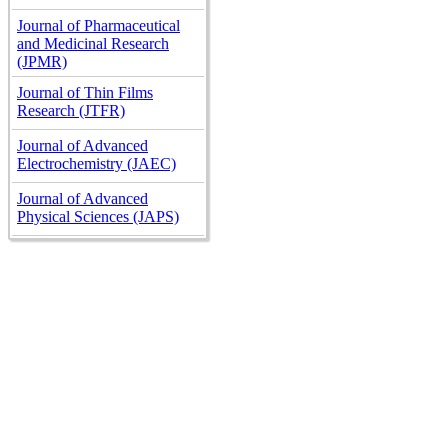
Journal of Pharmaceutical
and Medicinal Research
(JPMR)
Journal of Thin Films
Research (JTFR)
Journal of Advanced
Electrochemistry (JAEC)
Journal of Advanced
Physical Sciences (JAPS)