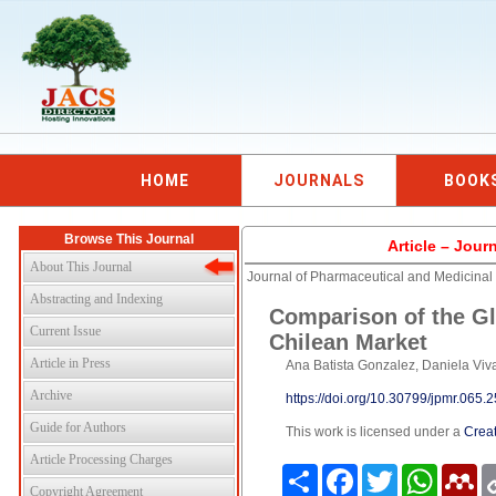
HOME
JOURNALS
BOOK
Browse This Journal
Article – Jour
About This Journal
Journal of Pharmaceutical and Medicina
Abstracting and Indexing
Comparison of the Gl
Current Issue
Chilean Market
Article in Press
Ana Batista Gonzalez, Daniela Viv
Archive
https://doi.org/10.30799/jpmr.065
Guide for Authors
This work is licensed under a
Creat
Article Processing Charges
Share
Facebook
Twitter
WhatsAp
Me
Copyright Agreement