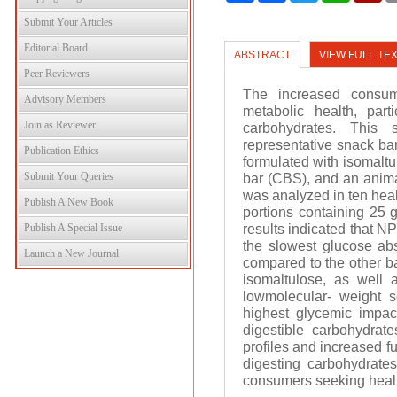
Submit Your Articles
Editorial Board
ABSTRACT
VIEW FULL TE
Peer Reviewers
The increased consum
Advisory Members
metabolic health, part
Join as Reviewer
carbohydrates. This
representative snack bar
Publication Ethics
formulated with isomalt
Submit Your Queries
bar (CBS), and an anim
was analyzed in ten heal
Publish A New Book
portions containing 25 g
results indicated that N
Publish A Special Issue
the slowest glucose ab
Launch a New Journal
compared to the other bar
isomaltulose, as well a
lowmolecular- weight s
highest glycemic impact
digestible carbohydrat
profiles and increased f
digesting carbohydrates
consumers seeking healt