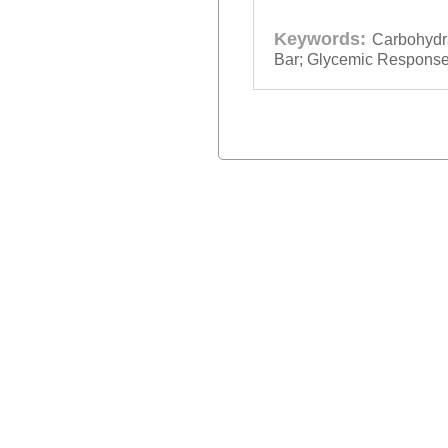
Keywords:
Carbohydr
Bar; Glycemic Response