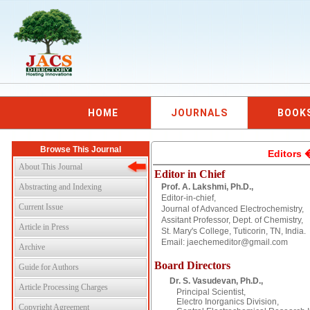
HOME
JOURNALS
BOOK
Browse This Journal
Editors 
About This Journal
Editor in Chief
Abstracting and Indexing
Prof. A. Lakshmi, Ph.D.,
Editor-in-chief,
Current Issue
Journal of Advanced Electrochemistry,
Assitant Professor, Dept. of Chemistry,
Article in Press
St. Mary's College, Tuticorin, TN, India.
Email: jaechemeditor@gmail.com
Archive
Board Directors
Guide for Authors
Dr. S. Vasudevan, Ph.D.,
Article Processing Charges
Principal Scientist,
Electro Inorganics Division,
Copyright Agreement