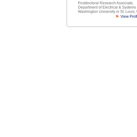
Postdoctoral Research Associate,
Department of Electrical & Systems
Washington University in St. Louis,
View Prof