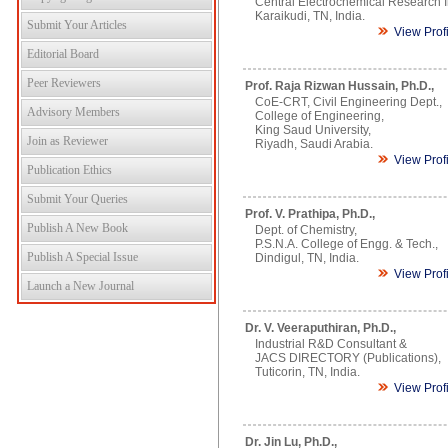
Central Electrochemical Research In
Karaikudi, TN, India.
Submit Your Articles
View Prof
Editorial Board
Peer Reviewers
Prof. Raja Rizwan Hussain, Ph.D.,
CoE-CRT, Civil Engineering Dept.,
Advisory Members
College of Engineering,
King Saud University,
Join as Reviewer
Riyadh, Saudi Arabia.
View Prof
Publication Ethics
Submit Your Queries
Prof. V. Prathipa, Ph.D.,
Publish A New Book
Dept. of Chemistry,
P.S.N.A. College of Engg. & Tech.,
Publish A Special Issue
Dindigul, TN, India.
View Prof
Launch a New Journal
Dr. V. Veeraputhiran, Ph.D.,
Industrial R&D Consultant &
JACS DIRECTORY (Publications),
Tuticorin, TN, India.
View Prof
Dr. Jin Lu, Ph.D.,