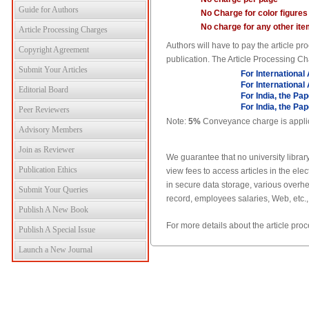
Guide for Authors
No Charge for color figures
No charge for any other ite
Article Processing Charges
Authors will have to pay the article 
Copyright Agreement
publication. The Article Processing Ch
Submit Your Articles
For International
For International
Editorial Board
For India, the Pa
For India, the Pa
Peer Reviewers
Note:
5%
Conveyance charge is applicab
Advisory Members
Join as Reviewer
We guarantee that no university library
Publication Ethics
view fees to access articles in the el
in secure data storage, various overhe
Submit Your Queries
record, employees salaries, Web, etc.,
Publish A New Book
For more details about the article pr
Publish A Special Issue
Launch a New Journal