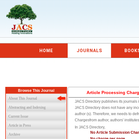
HOME
JOURNALS
BOOK
Browse This Journal
Article Processing Char
About This Journal
JACS Directory publishes its journals i
Abstracting and Indexing
JACS Directory does not have any inc
author (s). Therefore, we needs to def
Current Issue
Chargesfrom author, authors' institute
Article in Press
In JACS Directory,
No Article Submission Cha
Archive
No charge per page