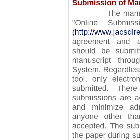
Submission of Man
The manuscript
"Online Submis
(http://www.jacsdir
agreement and aut
should be submit
manuscript throu
System. Regardless
tool, only electr
submitted. Ther
submissions are ac
and minimize adm
anyone other tha
accepted. The subm
the paper during s