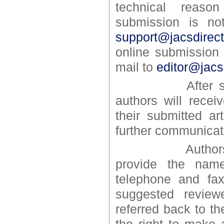
technical reaso
submission is no
support@jacsdirec
online submission
mail to
editor@jacs
After successf
authors will recei
their submitted ar
further communicat
Authors may s
provide the name
telephone and fax
suggested review
referred back to th