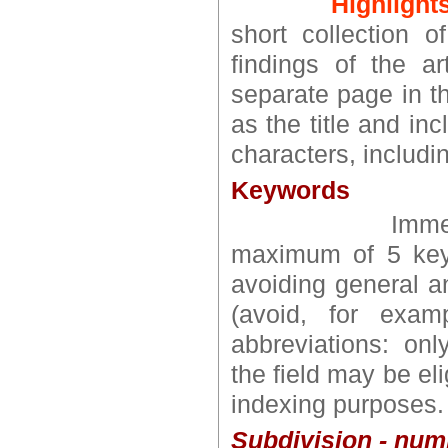
Highlights
short collection o
findings of the a
separate page in t
as the title and in
characters, includin
Keywords
Immediately a
maximum of 5 key
avoiding general a
(avoid, for exam
abbreviations: onl
the field may be el
indexing purposes.
Subdivision - num