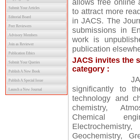
allows free online 
Submit Your Articles
to attract more rea
Editorial Board
in JACS. The Journ
Peer Reviewers
submissions in En
Advisory Members
work is unpublish
Join as Reviewer
publication elsewhe
Publication Ethics
JACS invites the s
Submit Your Queries
category :
Publish A New Book
JACS publish
Publish A Special Issue
significantly to 
Launch a New Journal
technology and ch
chemistry, Atmo
Chemical engin
Electrochemist
Geochemistry, Gre