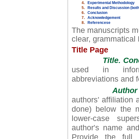
4.
Experimental Methodology
5.
Results and Discussion (both
6.
Conclusion
7.
Acknowledgement
8.
Referencese
The manuscripts mu
clear, grammatical 
Title Page
Title. Co
used in inform
abbreviations and 
Author 
authors' affiliatio
done) below the na
lower-case supers
author's name and 
Provide the full 