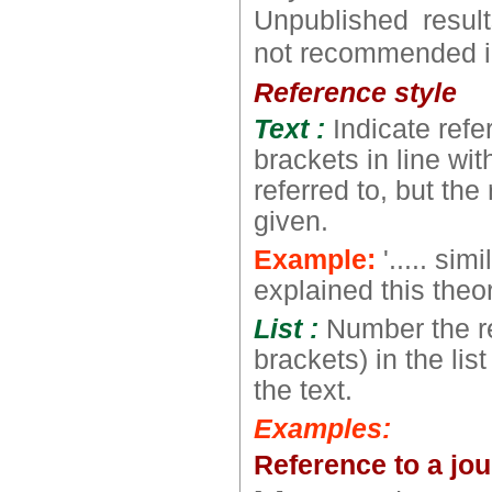
Unpublished resul
not recommended in 
Reference style
Text :
Indicate ref
brackets in line wit
referred to, but th
given.
Example:
'..... sim
explained this theory
List :
Number the r
brackets) in the lis
the text.
Examples:
Reference to a jou