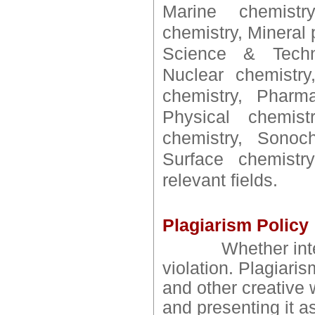
Marine chemistry
chemistry, Mineral
Science & Techno
Nuclear chemistry
chemistry, Pharma
Physical chemist
chemistry, Sonoch
Surface chemistry
relevant fields.
Plagiarism Policy
Whether intention
violation. Plagiaris
and other creative 
and presenting it a