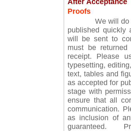
After Acceptance
Proofs
We will do every
published quickly 
will be sent to co
must be returned 
receipt. Please u
typesetting, editin
text, tables and fig
as accepted for pub
stage with permissi
ensure that all co
communication. Ple
as inclusion of a
guaranteed. P