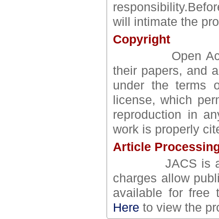
responsibility.Bef
will intimate the pr
Copyright
Open Access au
their papers, and a
under the terms o
license, which perm
reproduction in an
work is properly cit
Article Processin
JACS is an ope
charges allow publ
available for free 
Here
to view the pr