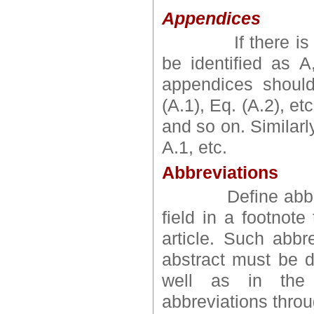
Appendices
If there is mor
be identified as 
appendices shoul
(A.1), Eq. (A.2), e
and so on. Similarly
A.1, etc.
Abbreviations
Define abbreviat
field in a footnote
article. Such abbr
abstract must be de
well as in the 
abbreviations throu