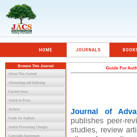
HOME
JOURNALS
BOOK
Browse This Journal
Guide For Auth
About This Journal
Abstracting and Indexing
Current Issue
Article in Press
Archive
Journal of Adv
Guide for Authors
publishes peer-rev
Article Processing Charges
studies, review art
Copyright Agreement