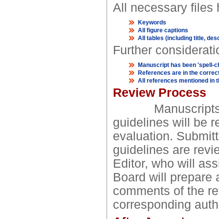
All necessary files
Keywords
All figure captions
All tables (including title, des
Further considerati
Manuscript has been 'spell-
References are in the correct
All references mentioned in th
Review Process
Manuscripts not 
guidelines will be r
evaluation. Submitt
guidelines are revi
Editor, who will as
Board will prepare a
comments of the rev
corresponding auth