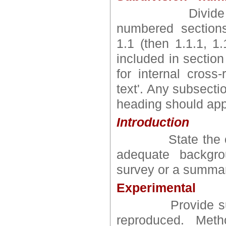
Divide your ar
numbered section
1.1 (then 1.1.1, 1.1
included in sectio
for internal cross-
text'. Any subsect
heading should app
Introduction
State the objec
adequate backgrou
survey or a summary
Experimental
Provide sufficie
reproduced. Met