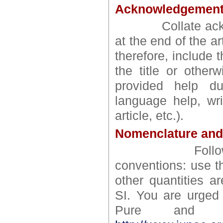
Acknowledgemen
Collate acknowl
at the end of the a
therefore, include 
the title or other
provided help du
language help, wri
article, etc.).
Nomenclature and
Follow intern
conventions: use th
other quantities a
SI. You are urged 
Pure and Ap