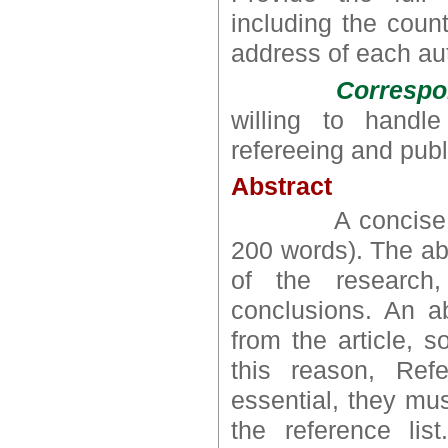
including the count
address of each au
Correspo
willing to handl
refereeing and publ
Abstract
A concise and fa
200 words). The abs
of the research,
conclusions. An ab
from the article, 
this reason, Ref
essential, they mus
the reference li