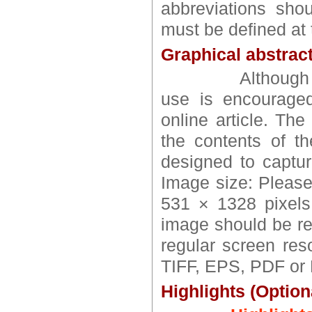
abbreviations shou
must be defined at t
Graphical abstract
Althoug
use is encouraged
online article. Th
the contents of th
designed to captur
Image size: Pleas
531 × 1328 pixels
image should be re
regular screen reso
TIFF, EPS, PDF or M
Highlights (Option