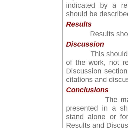
indicated by a re
should be describe
Results
Results should 
Discussion
This should explo
of the work, not 
Discussion section
citations and discus
Conclusions
The main conc
presented in a sh
stand alone or fo
Results and Discus