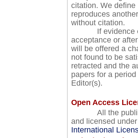
citation. We define
reproduces another 
without citation.
If evidence of pl
acceptance or after
will be offered a ch
not found to be sati
retracted and the a
papers for a period
Editor(s).
Open Access Lice
All the publishe
and licensed unde
International Licen