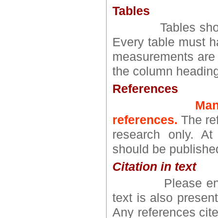
Tables
Tables should be
Every table must ha
measurements are g
the column heading
References
Man
references.
The ref
research only. At
should be published
Citation in text
Please ensure t
text is also present
Any references cite