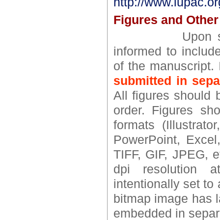
http://www.iupac.or
Figures and Other 
Upon submissio
informed to include
of the manuscript. 
submitted in separ
All figures should 
order. Figures sho
formats (Illustra
PowerPoint, Excel,
TIFF, GIF, JPEG, e
dpi resolution a
intentionally set to 
bitmap image has l
embedded in separa