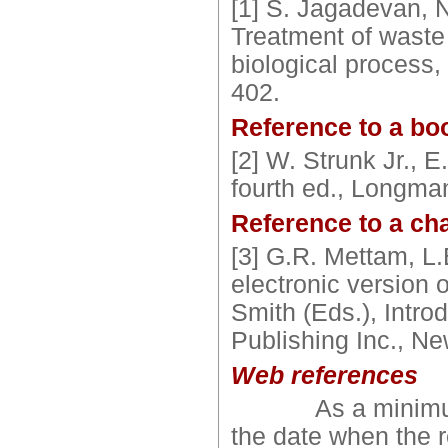
[1] S. Jagadevan, 
Treatment of waste 
biological process,
402.
Reference to a bo
[2] W. Strunk Jr., 
fourth ed., Longma
Reference to a cha
[3] G.R. Mettam, L
electronic version o
Smith (Eds.), Introd
Publishing Inc., N
Web references
As a minimum, t
the date when the 