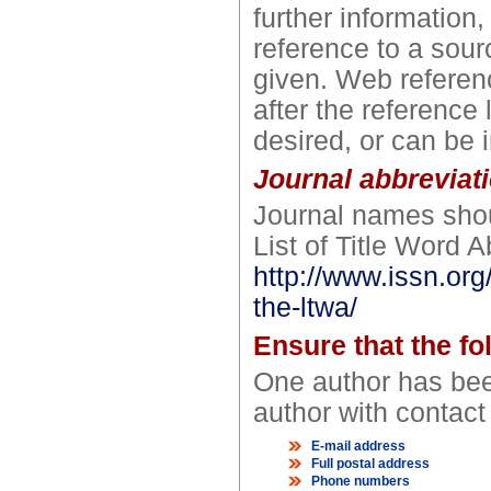
further information
reference to a sour
given. Web referenc
after the reference 
desired, or can be i
Journal abbreviat
Journal names shou
List of Title Word A
http://www.issn.org
the-ltwa/
Ensure that the fo
One author has bee
author with contact 
E-mail address
Full postal address
Phone numbers