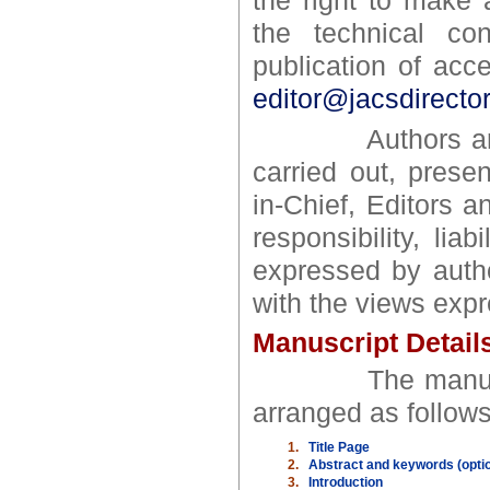
the right to make a
the technical con
publication of ac
editor@jacsdirecto
Authors are res
carried out, prese
in-Chief, Editors 
responsibility, li
expressed by autho
with the views expr
Manuscript Detail
The manuscript 
arranged as follows
1.
Title Page
2.
Abstract and keywords (option
3.
Introduction