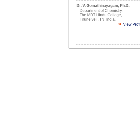
Dr. V. Gomathinayagam, Ph.D.,
Department of Chemistry,
The MDT Hindu College,
Tirunelveli, TN, India.
View Prof