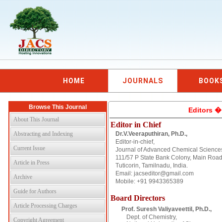
HOME
JOURNALS
BOOK
Browse This Journal
Editors �
About This Journal
Editor in Chief
Abstracting and Indexing
Dr.V.Veeraputhiran, Ph.D.,
Editor-in-chief,
Current Issue
Journal of Advanced Chemical Science
111/57 P State Bank Colony, Main Road
Article in Press
Tuticorin, Tamilnadu, India.
Email: jacseditor@gmail.com
Archive
Mobile: +91 9943365389
Guide for Authors
Board Directors
Article Processing Charges
Prof. Suresh Valiyaveettil, Ph.D.,
Dept. of Chemistry,
Copyright Agreement