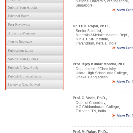
National University of Singapore,
Singapore.
Submit Your Articles
View Prof
Editorial Board
Peer Reviewers
Dr. T.P.D. Rajan, Ph.D.,
Senior Scientist,
Advisory Members
Minerals &Metalic Material Dept.,
NIIST, CSIR Institute,
Join as Reviewer
Trivandrum, Kerala, India.
View Prof
Publication Ethics
Submit Your Queries
Prof. Bijoy Kumar Mondal, Ph.D.,
Publish A New Book
Department of Chemistry,
Uttara High School and College,
Publish A Special Issue
Dhaka, Bangladesh.
View Prof
Launch a New Journal
Prof. C. Vedhi, Ph.D.,
Dept. of Chemistry,
V.O.Chidambaram College,
Tuticorin, TN, India.
View Prof
Prof. M. Rajan, Ph.D.,