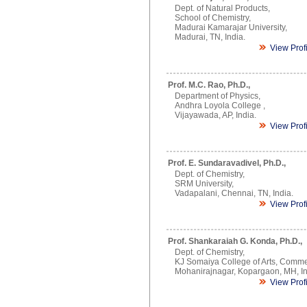
Dept. of Natural Products,
School of Chemistry,
Madurai Kamarajar University,
Madurai, TN, India.
View Prof
Prof. M.C. Rao, Ph.D.,
Department of Physics,
Andhra Loyola College ,
Vijayawada, AP, India.
View Prof
Prof. E. Sundaravadivel, Ph.D.,
Dept. of Chemistry,
SRM University,
Vadapalani, Chennai, TN, India.
View Prof
Prof. Shankaraiah G. Konda, Ph.D.,
Dept. of Chemistry,
KJ Somaiya College of Arts, Comme
Mohanirajnagar, Kopargaon, MH, In
View Prof