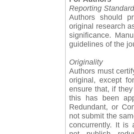
Reporting Standar
Authors should pr
original research a
significance. Manu
guidelines of the jo
Originality
Authors must certif
original, except f
ensure that, if the
this has been appr
Redundant, or Con
not submit the sam
concurrently. It i
not publish redu