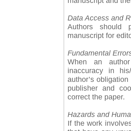
manuscript and thei
Data Access and R
Authors should p
manuscript for edit
Fundamental Error
When an author 
inaccuracy in his
author’s obligation 
publisher and coo
correct the paper.
Hazards and Human
If the work involv