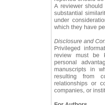
A reviewer should a
substantial simila
under considerati
which they have pe
Disclosure and Confl
Privileged inform
review must be k
personal advanta
manuscripts in wh
resulting from co
relationships or 
companies, or insti
For Authors