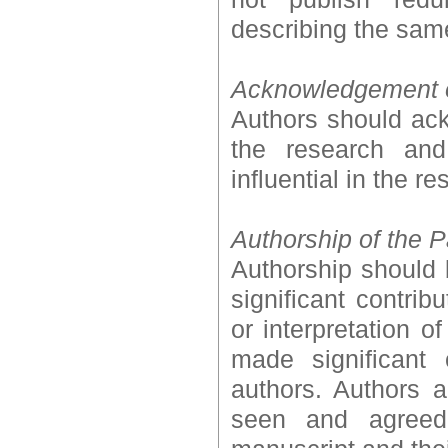
describing the sam
Acknowledgement 
Authors should ack
the research and
influential in the r
Authorship of the 
Authorship should
significant contrib
or interpretation 
made significant 
authors. Authors a
seen and agreed