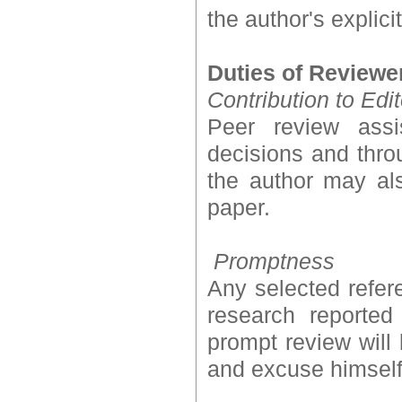
the author's explici
Duties of Reviewe
Contribution to Edi
Peer review assi
decisions and thro
the author may als
paper.
Promptness
Any selected refer
research reported
prompt review will 
and excuse himself