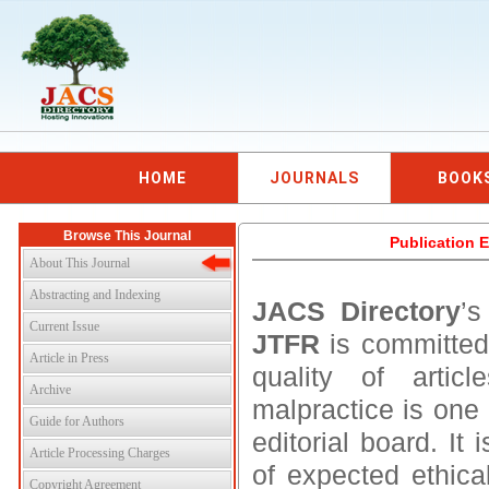
HOME
JOURNALS
BOOK
Browse This Journal
Publication E
About This Journal
Abstracting and Indexing
JACS Directory
’
Current Issue
JTFR
is committed
Article in Press
quality of artic
Archive
malpractice is one 
Guide for Authors
editorial board. I
Article Processing Charges
of expected ethical
Copyright Agreement