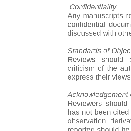
Confidentiality
Any manuscripts re
confidential docu
discussed with othe
Standards of Object
Reviews should b
criticism of the au
express their views
Acknowledgement 
Reviewers should i
has not been cited
observation, deriv
reported should be