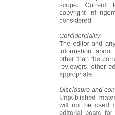
scope. Current l
copyright infring
considered.
Confidentiality
The editor and any
information abou
other than the corr
reviewers, other ed
appropriate.
Disclosure and confl
Unpublished mater
will not be used 
editorial board fo