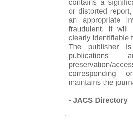
contains a signifi
or distorted report,
an appropriate i
fraudulent, it wil
clearly identifiabl
The publisher is
publications
preservation/acc
corresponding o
maintains the journa
- JACS Directory