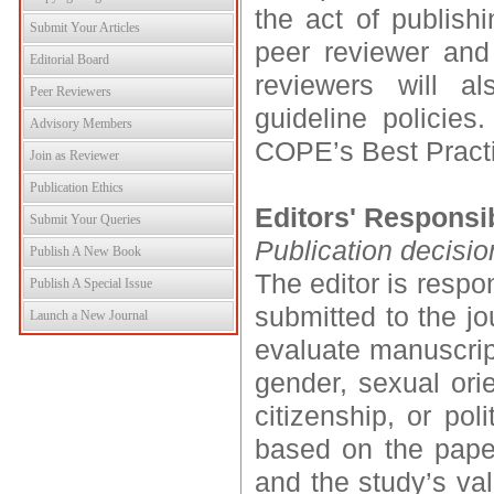
the act of publishi
Submit Your Articles
peer reviewer and 
Editorial Board
reviewers will a
Peer Reviewers
guideline policie
Advisory Members
COPE’s Best Practic
Join as Reviewer
Publication Ethics
Editors' Responsib
Submit Your Queries
Publication decisio
Publish A New Book
The editor is respo
Publish A Special Issue
submitted to the jo
Launch a New Journal
evaluate manuscript
gender, sexual orien
citizenship, or pol
based on the paper’
and the study’s val