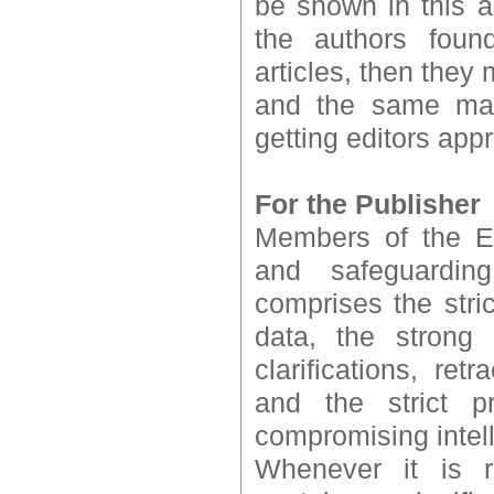
be shown in this ar
the authors found
articles, then they
and the same may
getting editors appr
For the Publisher
Members of the Ed
and safeguardin
comprises the stri
data, the strong 
clarifications, re
and the strict p
compromising intell
Whenever it is r