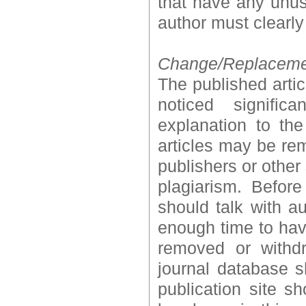
that have any unus
author must clearly
Change/Replacement
The published artic
noticed signific
explanation to the
articles may be rem
publishers or other 
plagiarism. Before
should talk with au
enough time to have
removed or withdr
journal database s
publication site 