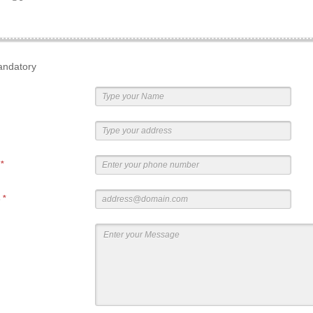
andatory
r
*
s
*