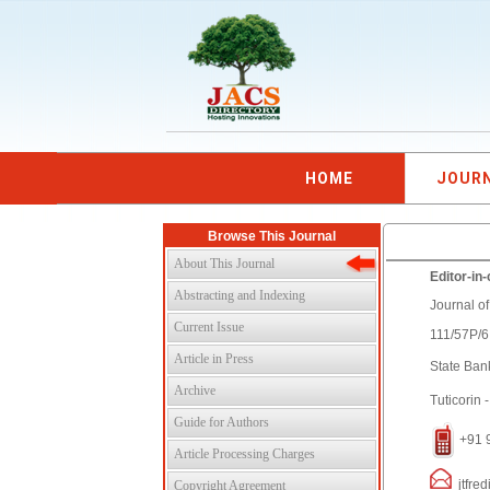
HOME
JOUR
Browse This Journal
About This Journal
Editor-in-
Abstracting and Indexing
Journal o
Current Issue
111/57P/
Article in Press
State Ban
Archive
Tuticorin 
Guide for Authors
+91 
Article Processing Charges
jtfred
Copyright Agreement