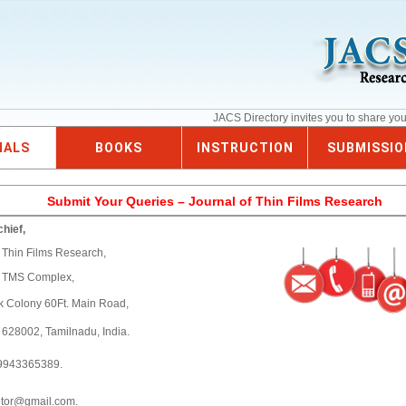
JACS Directory invites you to share yo
NALS
BOOKS
INSTRUCTION
SUBMISSIO
Submit Your Queries – Journal of Thin Films Research
chief,
f Thin Films Research,
6 TMS Complex,
k Colony 60Ft. Main Road,
- 628002, Tamilnadu, India.
9943365389.
itor@gmail.com.