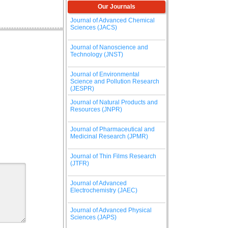
Our Journals
Journal of Advanced Chemical
Sciences (JACS)
Journal of Nanoscience and
Technology (JNST)
Journal of Environmental
Science and Pollution Research
(JESPR)
Journal of Natural Products and
Resources (JNPR)
Journal of Pharmaceutical and
Medicinal Research (JPMR)
Journal of Thin Films Research
(JTFR)
Journal of Advanced
Electrochemistry (JAEC)
Journal of Advanced Physical
Sciences (JAPS)