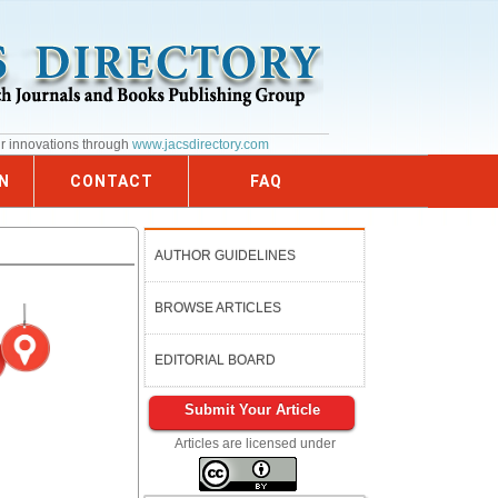
ur innovations through
www.jacsdirectory.com
N
CONTACT
FAQ
AUTHOR GUIDELINES
BROWSE ARTICLES
EDITORIAL BOARD
Submit Your Article
Articles are licensed under