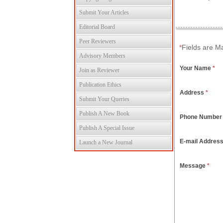
Submit Your Articles
Editorial Board
Peer Reviewers
*
Fields are M
Advisory Members
Your Name
*
Join as Reviewer
Publication Ethics
Address
*
Submit Your Queries
Publish A New Book
Phone Numbe
Publish A Special Issue
E-mail Addres
Launch a New Journal
Message
*