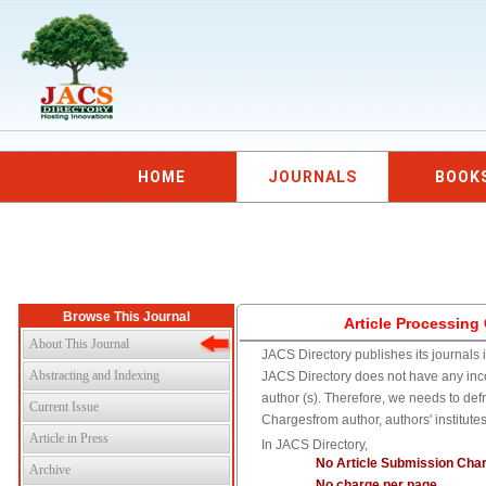
HOME
JOURNALS
BOOK
Browse This Journal
Article Processing
About This Journal
JACS Directory publishes its journals i
Abstracting and Indexing
JACS Directory does not have any inc
author (s). Therefore, we needs to def
Current Issue
Chargesfrom author, authors' institute
Article in Press
In JACS Directory,
No Article Submission Cha
Archive
No charge per page