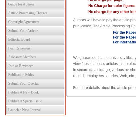
Guide for Authors
No Charge for color figures
No charge for any other ite
Article Processing Charges
Authors will have to pay the article 
Copyright Agreement
publication. The Article Processing Ch
Submit Your Articles
For the Paper
For the Paper
Editorial Board
For Internati
Peer Reviewers
Advisory Members
We guarantee that no university library
view fees to access articles in the el
Join as Reviewer
in secure data storage, various overhe
Publication Ethics
record, employees salaries, Web, etc.,
Submit Your Queries
For more details about the article pr
Publish A New Book
Publish A Special Issue
Launch a New Journal