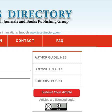
ur innovations through
www.jacsdirectory.com
N
CONTACT
FAQ
AUTHOR GUIDELINES
BROWSE ARTICLES
EDITORIAL BOARD
Submit Your Article
Articles are licensed under