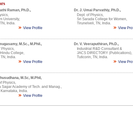
ors
athi Raman, Ph.D.,
Dr. J. Umai Parvathiy, Ph.D.,
ysics,
Dept. of Physics,
m University,
Sri Sarada College for Women,
TN, India.
Tirunelveli, TN, India.
View Profile
View Prof
mugasamy, M.Sc., M.Phil.,
Dr. V. Veeraputhiran, Ph.D.,
 Physics,
Industrial R&D Consultant &
 Hindu College,
JACS DIRECTORY (Publications),
 TN, India.
Tuticorin, TN, India.
View Profile
View Prof
husudhana, M.Sc, M.Phil,
of Physics,
 Sagar Academy of Tech. and Manag.,
Karnataka, India.
View Profile