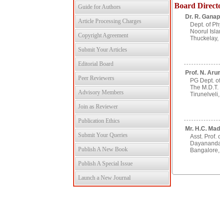
Board Direct
Guide for Authors
Dr. R. Ganap
Article Processing Charges
Dept. of Ph
Noorul Isla
Copyright Agreement
Thuckelay, 
Submit Your Articles
Editorial Board
Prof. N. Aru
Peer Reviewers
PG Dept. of
The M.D.T.
Advisory Members
Tirunelveli,
Join as Reviewer
Publication Ethics
Mr. H.C. Mad
Submit Your Queries
Asst. Prof. 
Dayananda
Publish A New Book
Bangalore, 
Publish A Special Issue
Launch a New Journal