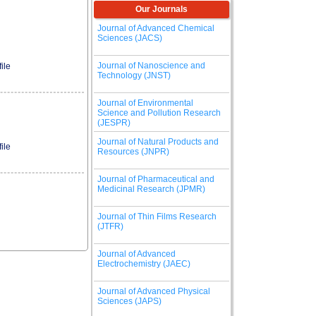
Our Journals
Journal of Advanced Chemical
Sciences (JACS)
Journal of Nanoscience and
ile
Technology (JNST)
Journal of Environmental
Science and Pollution Research
(JESPR)
Journal of Natural Products and
ile
Resources (JNPR)
Journal of Pharmaceutical and
Medicinal Research (JPMR)
Journal of Thin Films Research
(JTFR)
Journal of Advanced
Electrochemistry (JAEC)
Journal of Advanced Physical
Sciences (JAPS)