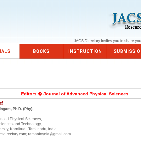
JACS Directory invites you to share yo
NALS
BOOKS
INSTRUCTION
SUBMISSIO
Editors � Journal of Advanced Physical Sciences
ef
ingam, Ph.D. (Phy),
anced Physical Sciences,
ciences and Technology,
sity, Karaikudi, Tamilnadu, India.
csdirectory.com; ramanloyola@gmail.com