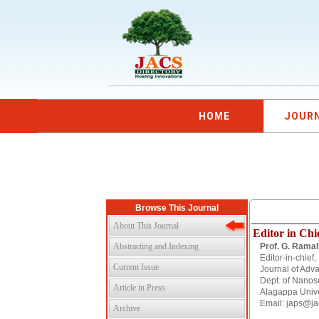
HOME
JOUR
Browse This Journal
About This Journal
Editor in Chi
Abstracting and Indexing
Prof. G. Ramal
Editor-in-chief,
Current Issue
Journal of Adv
Dept. of Nanos
Article in Press
Alagappa Univer
Email: japs@ja
Archive