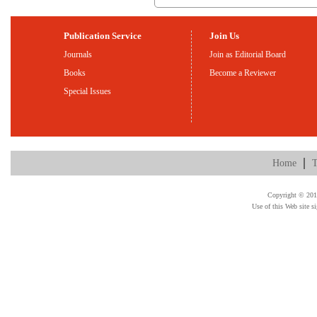
Publication Service
Join Us
Journals
Join as Editorial Board
Books
Become a Reviewer
Special Issues
Home
T
Copyright © 2015
Use of this Web site s