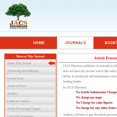
HOME
JOURNALS
BOOK
Browse This Journal
Article Proces
About This Journal
JACS Directory publishes its journals in fu
Abstracting and Indexing
does not have any income source like subsc
defray its production and maintenance costs 
Current Issue
funding bodies.
Article in Press
In JACS Directory,
No Article Submission Charge
Archive
No charge per page
Guide for Authors
No Charge for color figures
No charge for any other items 
Article Processing Charges
Authors will have to pay the article proces
Copyright Agreement