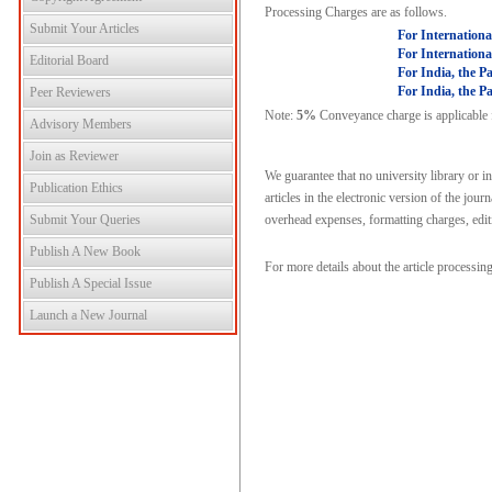
Processing Charges are as follows.
Submit Your Articles
For Internationa
For Internationa
Editorial Board
For India, the P
For India, the P
Peer Reviewers
Note:
5%
Conveyance charge is applicable fo
Advisory Members
Join as Reviewer
We guarantee that no university library or i
Publication Ethics
articles in the electronic version of the jou
Submit Your Queries
overhead expenses, formatting charges, editi
Publish A New Book
For more details about the article processin
Publish A Special Issue
Launch a New Journal